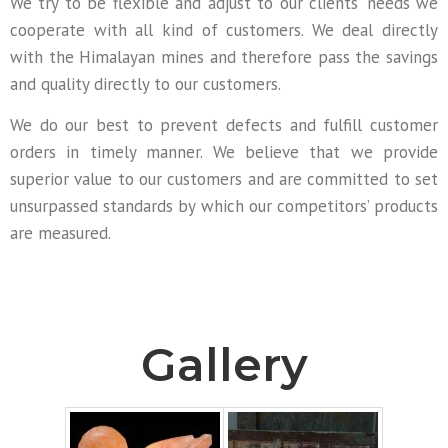
We try to be flexible and adjust to our clients’ needs we
cooperate with all kind of customers. We deal directly
with the Himalayan mines and therefore pass the savings
and quality directly to our customers.
We do our best to prevent defects and fulfill customer
orders in timely manner. We believe that we provide
superior value to our customers and are committed to set
unsurpassed standards by which our competitors’ products
are measured.
Gallery