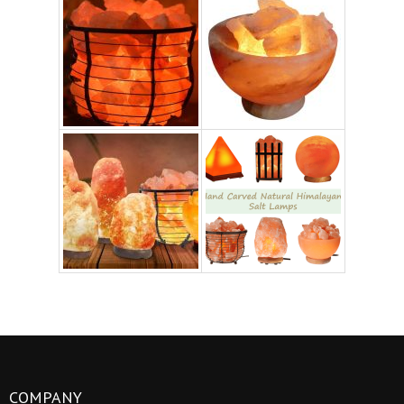
COMPANY